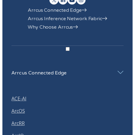
Arrcus Connected Edge
Arrcus Inference Network Fabric
Why Choose Arrcus
Arrcus Connected Edge
ACE-AI
ArcOS
ArcRR