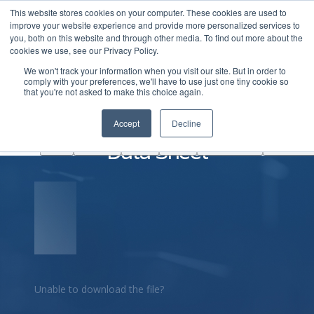
This website stores cookies on your computer. These cookies are used to
|
Become A Partner
Co
improve your website experience and provide more personalized services to
you, both on this website and through other media. To find out more about the
ソ
cookies we use, see our Privacy Policy.
リ
We won't track your information when you visit our site. But in order to
ュ
comply with your preferences, we'll have to use just one tiny cookie so
学
that you're not asked to make this choice again.
AINF
ACE
ー
Partners
About
ぶ
シ
Arrcus FlexMCN ArcEdge
Accept
Decline
ョ
Data Sheet
ン
Unable to download the file?