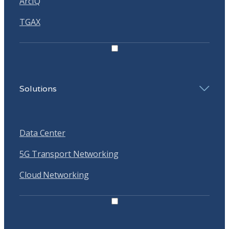
ArcIQ
TGAX
Solutions
Data Center
5G Transport Networking
Cloud Networking