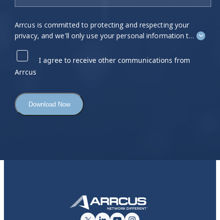
Arrcus is committed to protecting and respecting your
privacy, and we'll only use your personal information to
administer your account and to provide the products
and services you requested from us. From time to time,
I agree to receive other communications from
we would like to contact you about our products and
Arrcus
services, as well as other content that may be of
interest to you. If you consent to us contacting you for
this purpose, please tick "I agree" below.
You can unsubscribe from these communications at
any time. For more information on how to unsubscribe,
our privacy practices, and how we are committed to
protecting and respecting your privacy, please review
our
Privacy Policy
.
By clicking submit below, you consent to allow Arrcus
to store and process the personal information
submitted above to provide you the content requested.
Click here to view our Privacy Policy
.