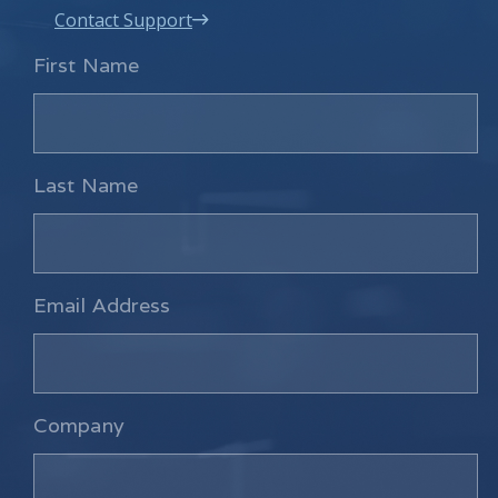
Contact Support
First Name
Last Name
Email Address
Company