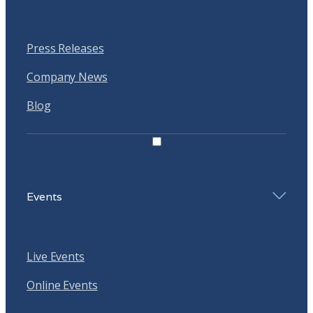
Press Releases
Company News
Blog
Events
Live Events
Online Events