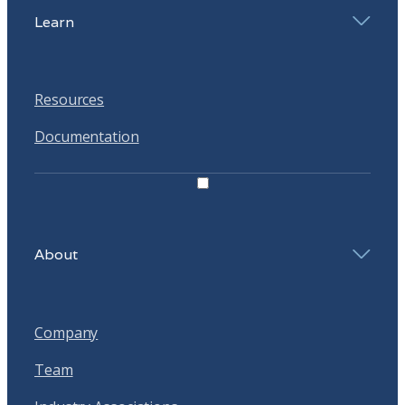
Learn
Resources
Documentation
About
Company
Team