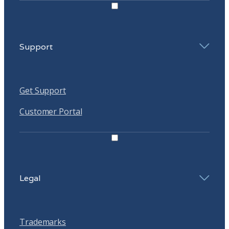
Support
Get Support
Customer Portal
Legal
Trademarks