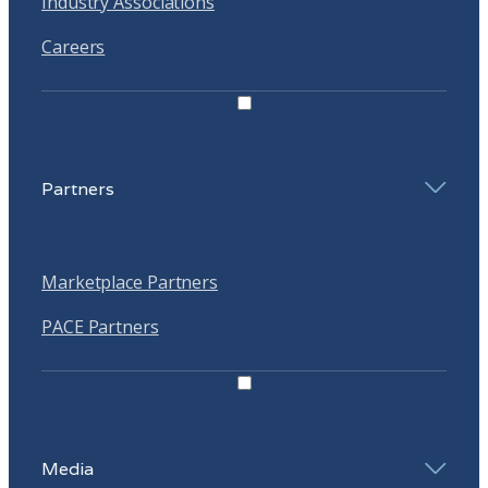
Industry Associations
Careers
Partners
Marketplace Partners
PACE Partners
Media