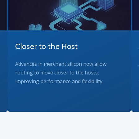
Closer to the Host
Advances in merchant silicon now allow
routing to move closer to the hosts,
improving performance and flexibility.