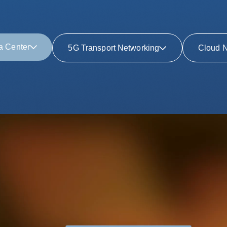
a Center
5G Transport Networking
Cloud N