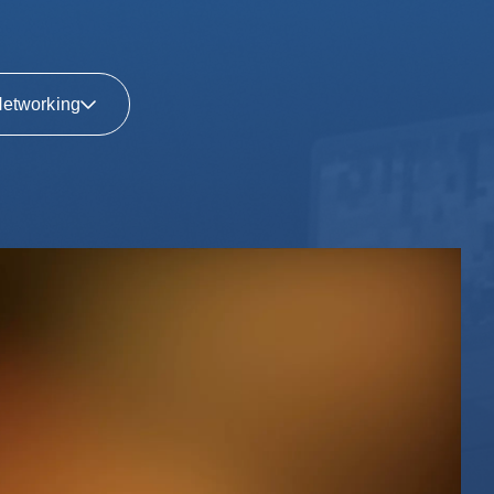
etworking