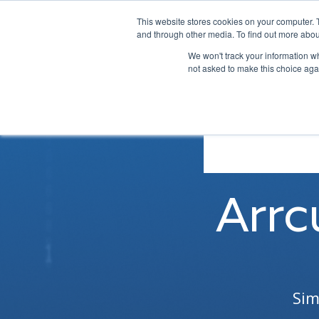
This website stores cookies on your computer. 
and through other media. To find out more abou
We won't track your information whe
not asked to make this choice aga
Arrc
Sim