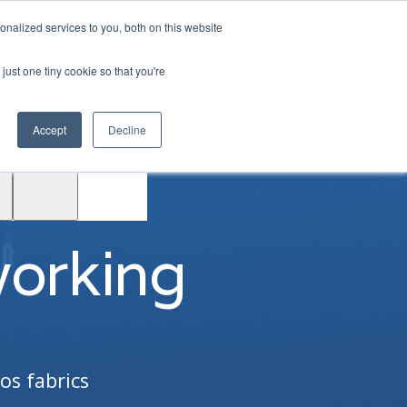
|
Login
Contact
JP
nalized services to you, both on this website
just one tiny cookie so that you're
Test
Accept
Decline
Drive
Support
ACE™
working
os fabrics