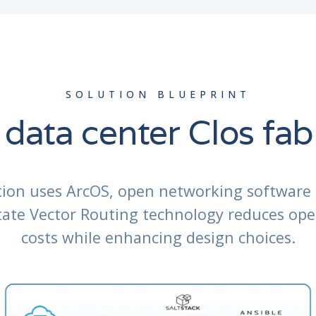
SOLUTION BLUEPRINT
 data center Clos fab
tion uses ArcOS, open networking software 
State Vector Routing technology reduces ope
costs while enhancing design choices.