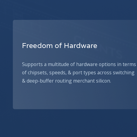
Freedom of Hardware
Supports a multitude of hardware options in terms
of chipsets, speeds, & port types across switching
& deep-buffer routing merchant silicon.