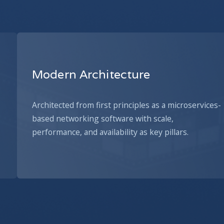
Modern Architecture
Architected from first principles as a microservices-
based networking software with scale,
performance, and availability as key pillars.