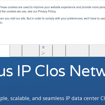
|
Become A Partner
These cookies are used to improve your website experience and provide more perso
t the cookies we use, see our Privacy Policy.
ソ
n you visit our site. But in order to comply with your preferences, we'll have to use 
リ
in.
ュ
学
AINF
ACE
ー
Partners
About
ぶ
シ
ョ
SOLUTIONS / IP CLOS
ン
us IP Clos Net
ple, scalable, and seamless IP data center Cl