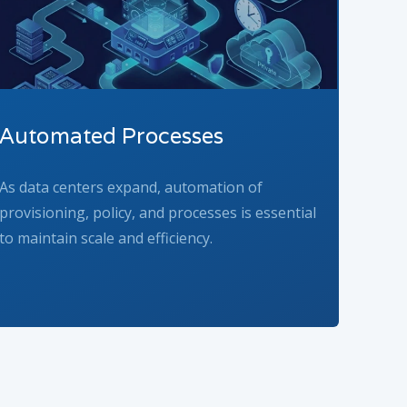
Automated Processes
As data centers expand, automation of
provisioning, policy, and processes is essential
to maintain scale and efficiency.