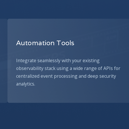
Automation Tools
Integrate seamlessly with your existing
observability stack using a wide range of APIs for
centralized event processing and deep security
analytics.