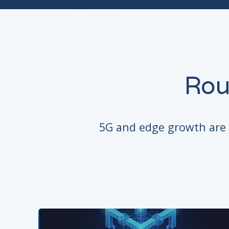
Rou
5G and edge growth are d