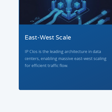
East-West Scale
IP Clos is the leading architecture in data
centers, enabling massive east-west scaling
for efficient traffic flow.