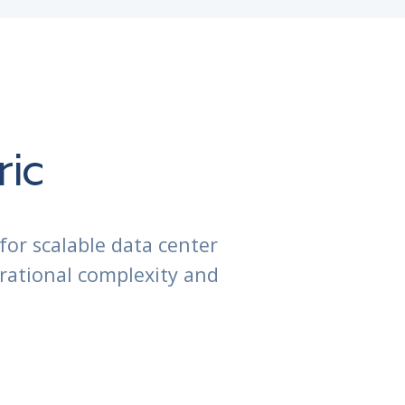
ric
for scalable data center
rational complexity and