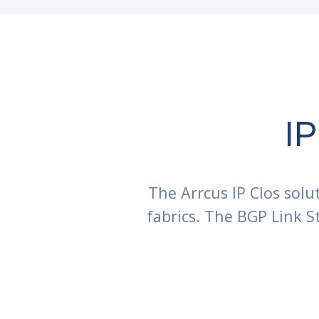
IP
The Arrcus IP Clos solu
fabrics. The BGP Link 