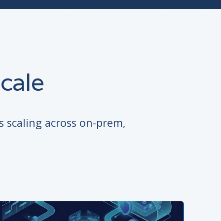
cale
s scaling across on-prem,