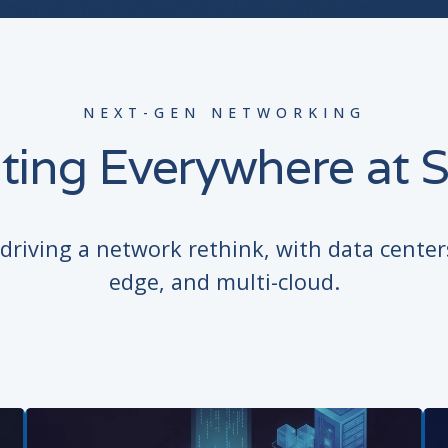
NEXT-GEN NETWORKING
ting Everywhere at S
riving a network rethink, with data center
edge, and multi-cloud.