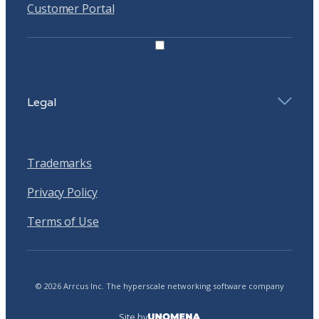
Customer Portal
Legal
Trademarks
Privacy Policy
Terms of Use
© 2026 Arrcus Inc. The hyperscale networking software company
Site by