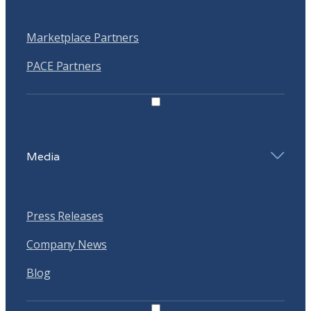
Marketplace Partners
PACE Partners
Media
Press Releases
Company News
Blog