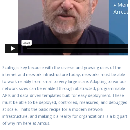
Scaling is key because with the diverse and growing uses of the
internet and network infrastructure today, networks must be able
to work reliably from small to very large scale. Adapting to various
network sizes can be enabled through abstracted, programmable
APIs and data-driven templates built for easy deployment. These
must be able to be deployed, controlled, measured, and debugged
at scale. That’s the basic recipe for a modern network
infrastructure, and making it a reality for organizations is a big part
of why I’m here at Arrcus.