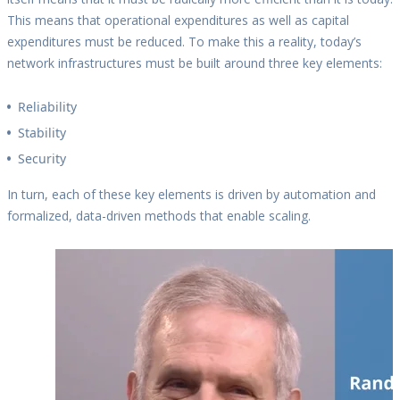
This means that operational expenditures as well as capital
expenditures must be reduced. To make this a reality, today’s
network infrastructures must be built around three key elements:
Reliability
Stability
Security
In turn, each of these key elements is driven by automation and
formalized, data-driven methods that enable scaling.