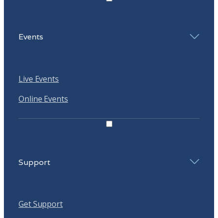
Events
Live Events
Online Events
Support
Get Support