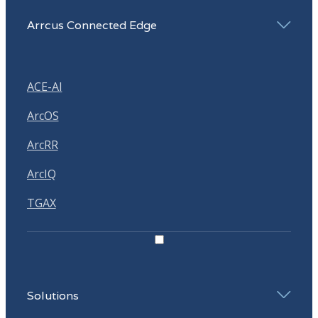
Arrcus Connected Edge
ACE-AI
ArcOS
ArcRR
ArcIQ
TGAX
Solutions