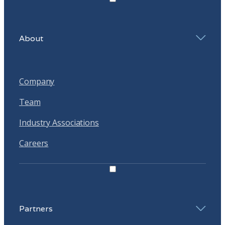
About
Company
Team
Industry Associations
Careers
Partners