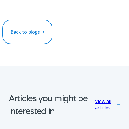
Back to blogs
Articles you might be
View all
articles
interested in