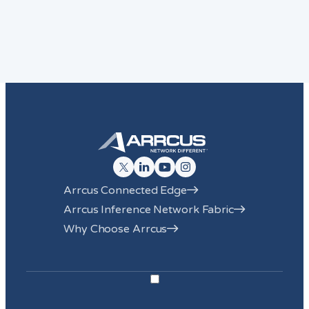
Arrcus Connected Edge
Arrcus Inference Network Fabric
Why Choose Arrcus