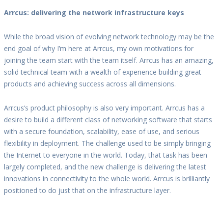
Arrcus: delivering the network infrastructure keys
While the broad vision of evolving network technology may be the
end goal of why I’m here at Arrcus, my own motivations for
joining the team start with the team itself. Arrcus has an amazing,
solid technical team with a wealth of experience building great
products and achieving success across all dimensions.
Arrcus’s product philosophy is also very important. Arrcus has a
desire to build a different class of networking software that starts
with a secure foundation, scalability, ease of use, and serious
flexibility in deployment. The challenge used to be simply bringing
the Internet to everyone in the world. Today, that task has been
largely completed, and the new challenge is delivering the latest
innovations in connectivity to the whole world. Arrcus is brilliantly
positioned to do just that on the infrastructure layer.