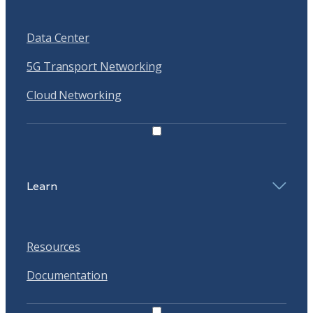
Data Center
5G Transport Networking
Cloud Networking
Learn
Resources
Documentation