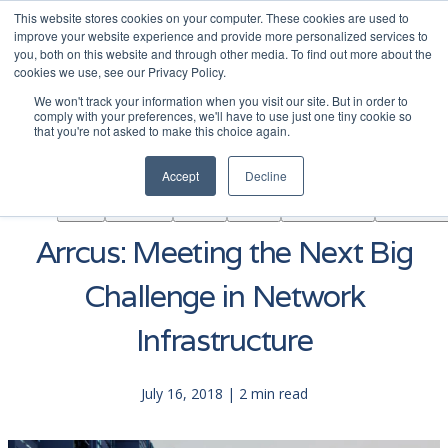
This website stores cookies on your computer. These cookies are used to
|
Become A Partner
Co
improve your website experience and provide more personalized services to
you, both on this website and through other media. To find out more about the
ソ
cookies we use, see our Privacy Policy.
リ
We won't track your information when you visit our site. But in order to
ュ
comply with your preferences, we'll have to use just one tiny cookie so
学
that you're not asked to make this choice again.
AINF
ACE
ー
Partners
About
ぶ
シ
Accept
Decline
ョ
ン
Arrcus: Meeting the Next Big
Challenge in Network
Infrastructure
July 16, 2018 | 2 min read