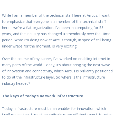
While I am a member of the technical staff here at Arrcus, I want
to emphasize that everyone is a member of the technical staff
here—we’re a flat organization. I’ve been in computing for 53
years, and the industry has changed tremendously over that time
period. What I’m doing now at Arrcus though, in spite of still being
under wraps for the moment, is very exciting.
Over the course of my career, I’ve worked on enabling Internet in
many parts of the world. Today, it’s about bringing the next wave
of innovation and connectivity, which Arrcus is brilliantly positioned
to do at the infrastructure layer. So where is the infrastructure
industry headed?
The keys of today’s network infrastructure
Today, infrastructure must be an enabler for innovation, which
itself means that it must be radically more efficient than it is today.