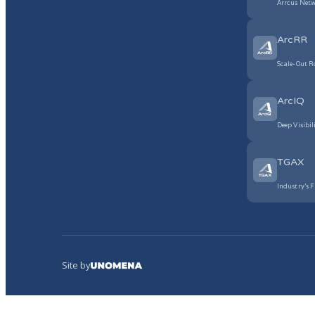
Arrcus Netw
ArcRR
Scale-Out R
ArcIQ
Deep Visibil
TGAX
Industry’s F
Site by