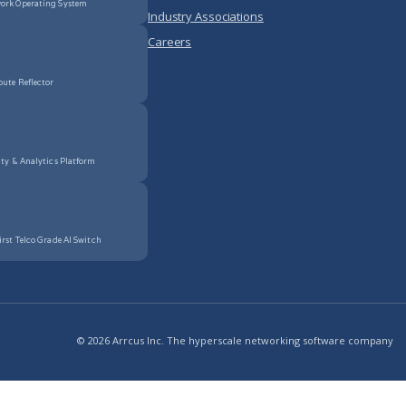
ork Operating System
Industry Associations
Careers
oute Reflector
ity & Analytics Platform
irst Telco Grade AI Switch
© 2026 Arrcus Inc. The hyperscale networking software company