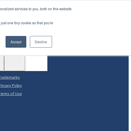
|
Login
Contact
JP
nalized services to you, both on this website
just one tiny cookie so that you're
Support
Test
Accept
Decline
Drive
Get Support
Support
ACE™
Customer Portal
Legal
Trademarks
Privacy Policy
Terms of Use