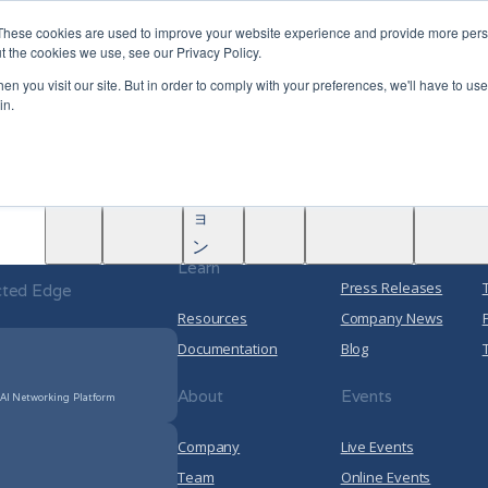
|
Become A Partner
These cookies are used to improve your website experience and provide more perso
t the cookies we use, see our Privacy Policy.
ソ
n you visit our site. But in order to comply with your preferences, we'll have to use 
nected Edge
リ
in.
Solutions
Partners
ュ
rence Network
学
AINF
ACE
Data Center
ー
Partners
Marketplace Partners
About
ぶ
シ
5G Transport Networking
PACE Partners
ョ
Cloud Networking
 Arrcus
Media
ン
Learn
Press Releases
cted Edge
Resources
Company News
Documentation
Blog
About
Events
 AI Networking Platform
Company
Live Events
Team
Online Events