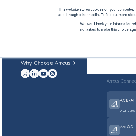
This website stores cookies on your computer. 
and through other media. To find out more abou
We won't track your information whe
Arrcus Con
not asked to make this choice aga
Arrcus Connected Edge
Arrcus Infe
Arrcus Inference Network Fabric
Fabric
Why Choose Arrcus
Why Choose
Arrcus Conne
ACE-AI
Distributed
ArcOS