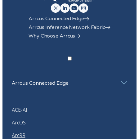
Arrcus Connected Edge
Arrcus Inference Network Fabric
Why Choose Arrcus
Arrcus Connected Edge
ACE-AI
ArcOS
ArcRR