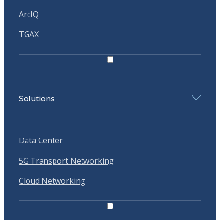
ArcIQ
TGAX
Solutions
Data Center
5G Transport Networking
Cloud Networking