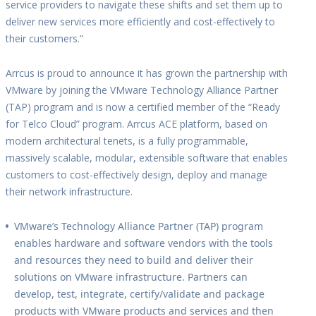
service providers to navigate these shifts and set them up to
deliver new services more efficiently and cost-effectively to
their customers.”
Arrcus is proud to announce it has grown the partnership with
VMware by joining the VMware Technology Alliance Partner
(TAP) program and is now a certified member of the “Ready
for Telco Cloud” program. Arrcus ACE platform, based on
modern architectural tenets, is a fully programmable,
massively scalable, modular, extensible software that enables
customers to cost-effectively design, deploy and manage
their network infrastructure.
VMware’s Technology Alliance Partner (TAP) program
enables hardware and software vendors with the tools
and resources they need to build and deliver their
solutions on VMware infrastructure. Partners can
develop, test, integrate, certify/validate and package
products with VMware products and services and then