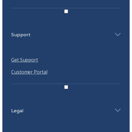
Support
Get Support
Customer Portal
Legal