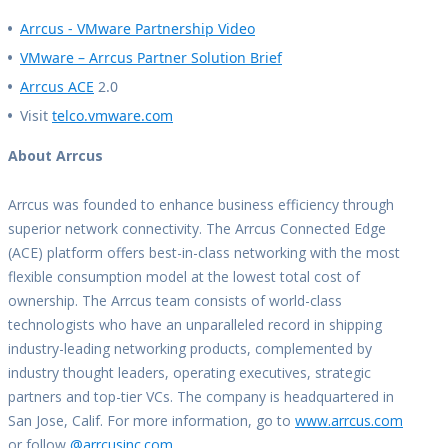
Arrcus - VMware Partnership Video
VMware – Arrcus Partner Solution Brief
Arrcus ACE
2.0
Visit
telco.vmware.com
About Arrcus
Arrcus was founded to enhance business efficiency through
superior network connectivity. The Arrcus Connected Edge
(ACE) platform offers best-in-class networking with the most
flexible consumption model at the lowest total cost of
ownership. The Arrcus team consists of world-class
technologists who have an unparalleled record in shipping
industry-leading networking products, complemented by
industry thought leaders, operating executives, strategic
partners and top-tier VCs. The company is headquartered in
San Jose, Calif. For more information, go to
www.arrcus.com
or follow
@arrcusinc.com
.