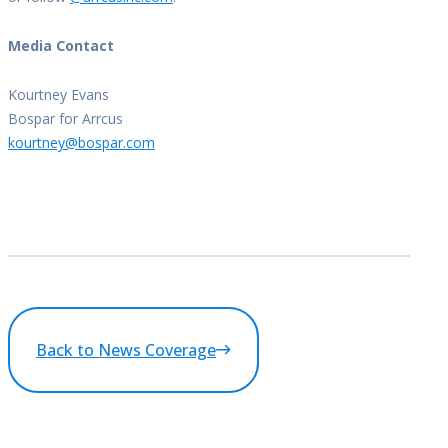
Media Contact
Kourtney Evans
Bospar for Arrcus
kourtney@bospar.com
Back to News Coverage