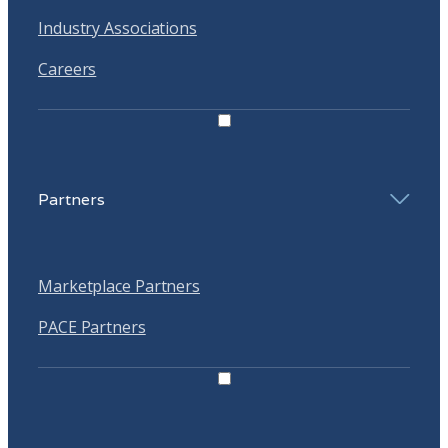
Industry Associations
Careers
Partners
Marketplace Partners
PACE Partners