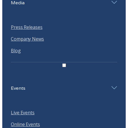
Media
Press Releases
Company News
Blog
Events
Live Events
Online Events