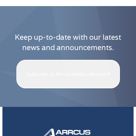
Keep up-to-date with our latest
news and announcements.
Subscribe to Arrcus media releases