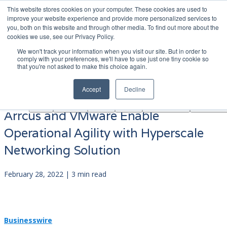
This website stores cookies on your computer. These cookies are used to
|
Become A Partner
Co
improve your website experience and provide more personalized services to
you, both on this website and through other media. To find out more about the
ソ
cookies we use, see our Privacy Policy.
リ
We won't track your information when you visit our site. But in order to
ュ
comply with your preferences, we'll have to use just one tiny cookie so
学
that you're not asked to make this choice again.
AINF
ACE
ー
Partners
About
ぶ
シ
Accept
Decline
ョ
ン
Arrcus and VMware Enable
Operational Agility with Hyperscale
Networking Solution
February 28, 2022 | 3 min read
Businesswire