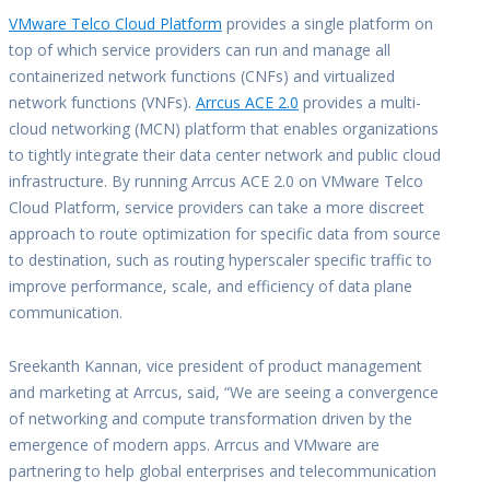
VMware Telco Cloud Platform
provides a single platform on
top of which service providers can run and manage all
containerized network functions (CNFs) and virtualized
network functions (VNFs).
Arrcus ACE 2.0
provides a multi-
cloud networking (MCN) platform that enables organizations
to tightly integrate their data center network and public cloud
infrastructure. By running Arrcus ACE 2.0 on VMware Telco
Cloud Platform, service providers can take a more discreet
approach to route optimization for specific data from source
to destination, such as routing hyperscaler specific traffic to
improve performance, scale, and efficiency of data plane
communication.
Sreekanth Kannan, vice president of product management
and marketing at Arrcus, said, “We are seeing a convergence
of networking and compute transformation driven by the
emergence of modern apps. Arrcus and VMware are
partnering to help global enterprises and telecommunication