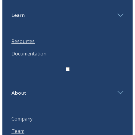
Learn
Resources
Documentation
About
Company
Team