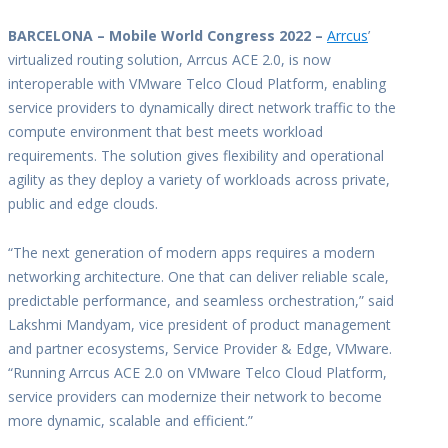
BARCELONA – Mobile World Congress 2022 –
Arrcus
’
virtualized routing solution, Arrcus ACE 2.0, is now
interoperable with VMware Telco Cloud Platform, enabling
service providers to dynamically direct network traffic to the
compute environment that best meets workload
requirements. The solution gives flexibility and operational
agility as they deploy a variety of workloads across private,
public and edge clouds.
“The next generation of modern apps requires a modern
networking architecture. One that can deliver reliable scale,
predictable performance, and seamless orchestration,” said
Lakshmi Mandyam, vice president of product management
and partner ecosystems, Service Provider & Edge, VMware.
“Running Arrcus ACE 2.0 on VMware Telco Cloud Platform,
service providers can modernize their network to become
more dynamic, scalable and efficient.”