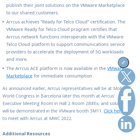
publish their joint solutions on the VMware Marketplace
to our shared customers.
Arrcus achieves “Ready for Telco Cloud” certification. The
VMware Ready for Telco Cloud program certifies that
Arrcus network functions interoperate with the VMware
Telco Cloud platform to support communications service
providers to accelerate the deployment of 5G workloads
and more.
The Arrcus ACE platform is now available in the
VMware
Marketplace
for immediate consumption
As announced earlier, Arrcus representatives will be at Mobile
World Congress in Barcelona later this month at Arrcus’
Executive Meeting Room in Hall 2-Room 2B8Ex, and solutions
will be demonstrated in the VMware booth 3M11.
Click here
to meet with Arrcus at MWC 2022.
Additional Resources