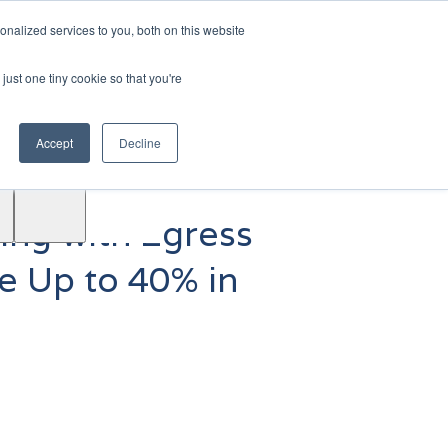
|
Login
Contact
JP
nalized services to you, both on this website
just one tiny cookie so that you're
Test
Accept
Decline
Drive
Support
ACE™
ing with Egress
ce Up to 40% in