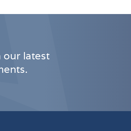
 our latest
ents.