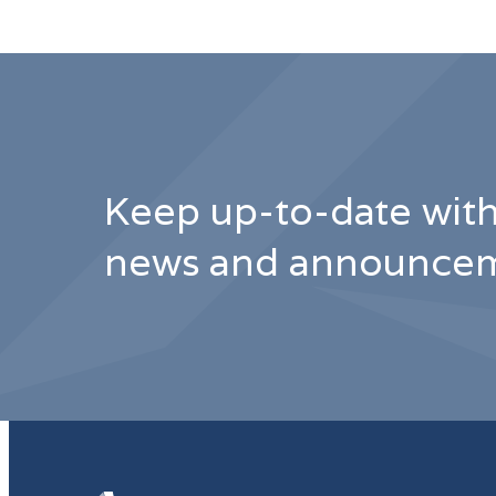
Keep up-to-date with
news and announcem