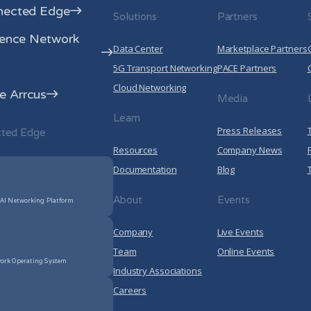
nected Edge
Solutions
Partners
rence Network
Data Center
Marketplace Partners
5G Transport Networking
PACE Partners
Cloud Networking
 Arrcus
Media
Learn
Press Releases
cted Edge
Resources
Company News
Documentation
Blog
About
Events
 AI Networking Platform
Company
Live Events
Team
Online Events
ork Operating System
Industry Associations
Careers