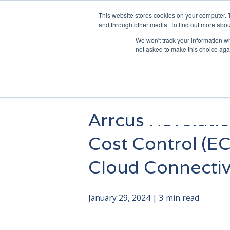
This website stores cookies on your computer. 
and through other media. To find out more abou
We won't track your information whe
not asked to make this choice aga
Arrcus Revoluti
Cost Control (EC
Cloud Connectiv
January 29, 2024 | 3 min read