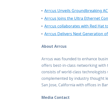
Arrcus Unveils Groundbreaking AC
Arrcus Joins the Ultra Ethernet Co
Arrcus collaborates with Red Hat t
Arrcus Delivers Next Generation o
About Arrcus
Arrcus was founded to enhance busine
offers best-in-class networking with 
consists of world-class technologist
complemented by industry thought lea
San Jose, California with offices in B
Media Contact