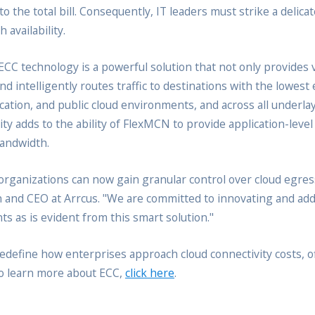
o the total bill. Consequently, IT leaders must strike a delic
 availability.
 technology is a powerful solution that not only provides vis
nd intelligently routes traffic to destinations with the lowest
cation, and public cloud environments, and across all underl
lity adds to the ability of FlexMCN to provide application-lev
bandwidth.
ganizations can now gain granular control over cloud egress 
n and CEO at Arrcus. "We are committed to innovating and ad
s as is evident from this smart solution."
 redefine how enterprises approach cloud connectivity costs, o
To learn more about ECC,
click here
.