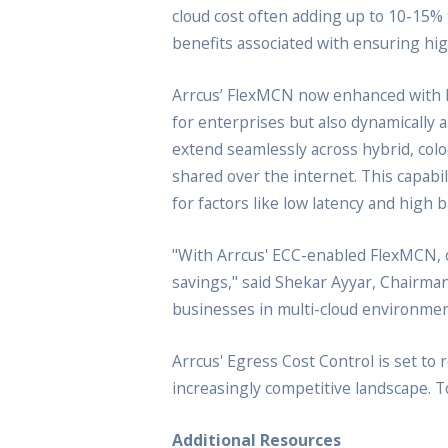
cloud cost often adding up to 10-15% t
benefits associated with ensuring high
Arrcus’ FlexMCN now enhanced with ECC
for enterprises but also dynamically a
extend seamlessly across hybrid, colo
shared over the internet. This capabi
for factors like low latency and high 
"With Arrcus' ECC-enabled FlexMCN, or
savings," said Shekar Ayyar, Chairma
businesses in multi-cloud environment
Arrcus' Egress Cost Control is set to
increasingly competitive landscape. 
Additional Resources