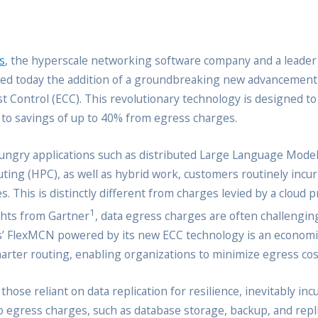
s
, the hyperscale networking software company and a leader i
ed today the addition of a groundbreaking new advancement 
t Control (ECC). This revolutionary technology is designed t
g to savings of up to 40% from egress charges.
ngry applications such as distributed Large Language Model
g (HPC), as well as hybrid work, customers routinely incur si
. This is distinctly different from charges levied by a cloud 
1
ghts from Gartner
, data egress charges are often challenging
cus’ FlexMCN powered by its new ECC technology is an econo
marter routing, enabling organizations to minimize egress cost
 those reliant on data replication for resilience, inevitably i
o egress charges, such as database storage, backup, and replic