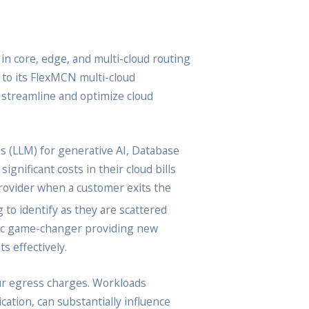
n core, edge, and multi-cloud routing
to its FlexMCN multi-cloud
o streamline and optimize cloud
s (LLM) for generative AI, Database
gnificant costs in their cloud bills
provider when a customer exits the
 to identify as they are scattered
mic game-changer providing new
s effectively.
ncur egress charges. Workloads
ation, can substantially influence