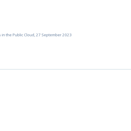
 in the Public Cloud, 27 September 2023