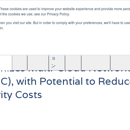
|
Become A Partner
These cookies are used to improve your website experience and provide more perso
t the cookies we use, see our Privacy Policy.
ソ
n you visit our site. But in order to comply with your preferences, we'll have to use 
リ
in.
ュ
学
AINF
ACE
ー
Partners
About
ぶ
シ
ョ
onizes Multi-Cloud Network
ン
C), with Potential to Redu
ity Costs