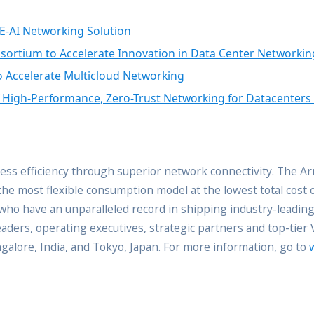
E-AI Networking Solution
nsortium to Accelerate Innovation in Data Center Networkin
o Accelerate Multicloud Networking
f High-Performance, Zero-Trust Networking for Datacenters
ss efficiency through superior network connectivity. The A
the most flexible consumption model at the lowest total cost
s who have an unparalleled record in shipping industry-leadin
ders, operating executives, strategic partners and top-tier
angalore, India, and Tokyo, Japan. For more information, go to