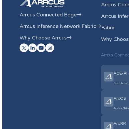
Arrcus Con
Arrcus Connected Edge
Arrcus Infe
Arrcus Inference Network Fabric
Fabric
Why Choose Arrcus
Why Choose
Arrcus Conne
ACE-AI
Distributed
ArcOS
Arrcus Netw
ArcRR