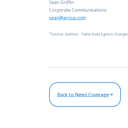
Sean Griffin
Corporate Communications
sean@arrcus.com
1
Source: Gartner - Tame Data Egress Charges
Back to News Coverage