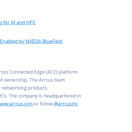
g for AI and HPC
 Enabled by NVIDIA BlueField
rrcus Connected Edge (ACE) platform
 of ownership. The Arrcus team
g networking products,
 VCs. The company is headquartered in
www.arrcus.com
or follow
@arrcusinc
.