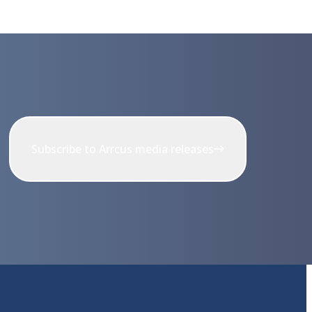
Subscribe to Arrcus media releases