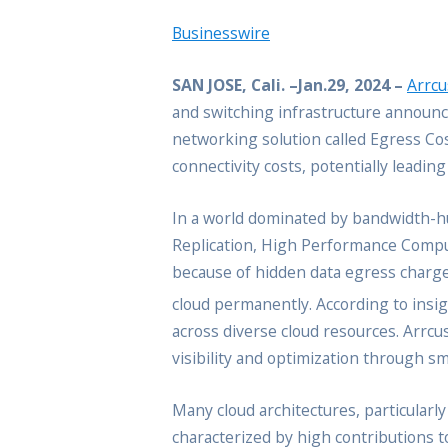
Businesswire
SAN JOSE, Cali. –Jan.29, 2024 –
Arrcu
and switching infrastructure announc
networking solution called Egress Cos
connectivity costs, potentially leadin
In a world dominated by bandwidth-hu
Replication, High Performance Computin
because of hidden data egress charges
cloud permanently. According to insi
across diverse cloud resources. Arr
visibility and optimization through s
Many cloud architectures, particularly
characterized by high contributions t