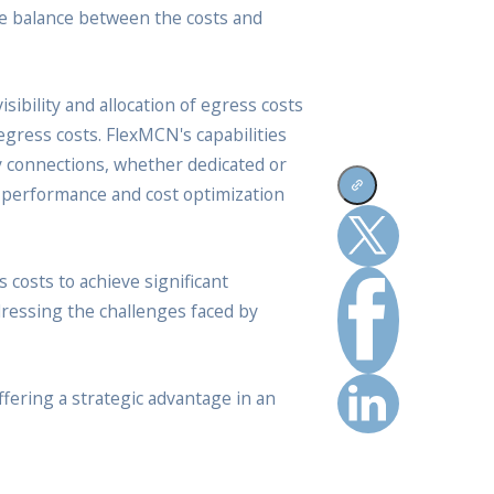
ate balance between the costs and
ibility and allocation of egress costs
 egress costs. FlexMCN's capabilities
ay connections, whether dedicated or
el performance and cost optimization
costs to achieve significant
dressing the challenges faced by
ffering a strategic advantage in an