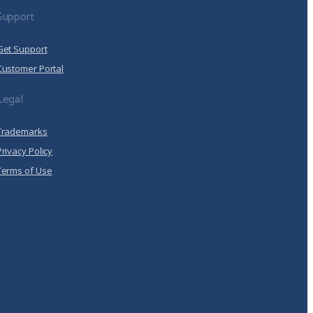
Support
Get Support
Customer Portal
Legal
Trademarks
Privacy Policy
Terms of Use