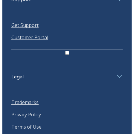
Get Support
Customer Portal
Legal
Trademarks
Privacy Policy
Terms of Use