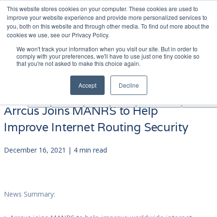
This website stores cookies on your computer. These cookies are used to
|
Become A Partner
Co
improve your website experience and provide more personalized services to
you, both on this website and through other media. To find out more about the
ソ
cookies we use, see our Privacy Policy.
リ
We won't track your information when you visit our site. But in order to
ュ
comply with your preferences, we'll have to use just one tiny cookie so
学
that you're not asked to make this choice again.
AINF
ACE
ー
Partners
About
ぶ
シ
Accept
Decline
ョ
ン
Arrcus Joins MANRS to Help
Improve Internet Routing Security
December 16, 2021 | 4 min read
News Summary: