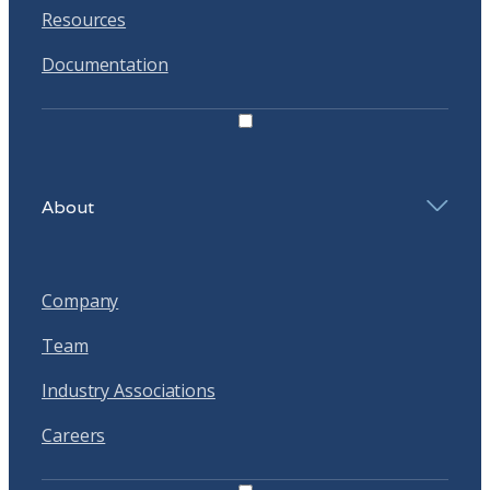
Resources
Documentation
About
Company
Team
Industry Associations
Careers