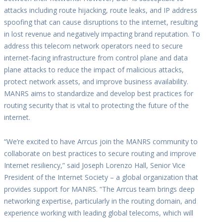
attacks including route hijacking, route leaks, and IP address
spoofing that can cause disruptions to the internet, resulting
in lost revenue and negatively impacting brand reputation. To
address this telecom network operators need to secure
internet-facing infrastructure from control plane and data
plane attacks to reduce the impact of malicious attacks,
protect network assets, and improve business availability.
MANRS aims to standardize and develop best practices for
routing security that is vital to protecting the future of the
internet.
“We’re excited to have Arrcus join the MANRS community to
collaborate on best practices to secure routing and improve
Internet resiliency,” said Joseph Lorenzo Hall, Senior Vice
President of the Internet Society – a global organization that
provides support for MANRS. “The Arrcus team brings deep
networking expertise, particularly in the routing domain, and
experience working with leading global telecoms, which will