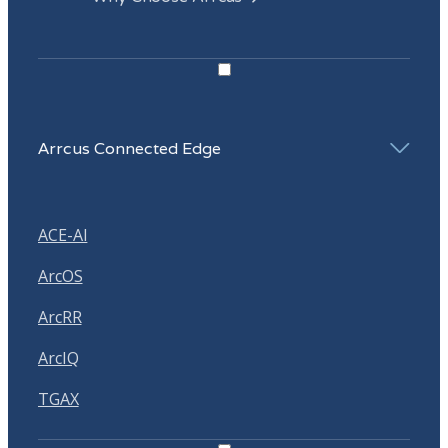
Arrcus Connected Edge
ACE-AI
ArcOS
ArcRR
ArcIQ
TGAX