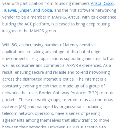
year with participation from founding members
Arista, Cisco,
Huawei, Juniper, and Nokia
, and the first software networking
vendor to be a member in MANRS. Arrcus, with its experience
building the ACE platform, is pleased to bring deep routing
insights to the MANRS group.
With 5G, an increasing number of latency-sensitive
applications are taking advantage of distributed edge
environments – e.g., applications supporting industrial IoT as
well as consumer and commercial AR/VR experiences. As a
result, ensuring secure and reliable end-to-end networking
across the distributed internet is critical. The internet is a
constantly evolving mesh that is made up of a group of
networks that uses Border Gateway Protocol (BGP) to route
packets. These network groups, referred to as autonomous
systems (AS) and managed by organizations including
telecom network operators, have a series of peering
agreements among themselves that allow traffic to move
between their networks. However, BGP is susceptible to