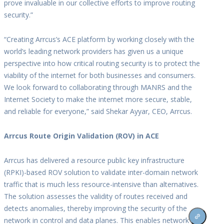
prove invaluable in our collective efforts to improve routing
security.”
“Creating Arrcus’s ACE platform by working closely with the
world’s leading network providers has given us a unique
perspective into how critical routing security is to protect the
viability of the internet for both businesses and consumers.
We look forward to collaborating through MANRS and the
Internet Society to make the internet more secure, stable,
and reliable for everyone,” said Shekar Ayyar, CEO, Arrcus.
Arrcus Route Origin Validation (ROV) in ACE
Arrcus has delivered a resource public key infrastructure
(RPKI)-based ROV solution to validate inter-domain network
traffic that is much less resource-intensive than alternatives.
The solution assesses the validity of routes received and
detects anomalies, thereby improving the security of the
network in control and data planes. This enables network