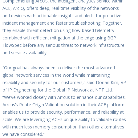
Complementing ArcOS, the intelligent analytics service within
ACE, ArcIQ, offers deep, real-time visibility of the networks
and devices with actionable insights and alerts for proactive
incident management and faster troubleshooting. Together,
they enable threat detection using flow-based telemetry
combined with efficient mitigation at the edge using BGP
FlowSpec before any serious threat to network infrastructure
and service availability.
“Our goal has always been to deliver the most advanced
global network services in the world while maintaining
reliability and security for our customers,” said Dorian Kim, VP
of IP Engineering for the Global IP Network at NTT Ltd.
“We’ve worked closely with Arrcus to enhance our capabilities.
Arrcus’s Route Origin Validation solution in their ACE platform
enables us to provide security, performance, and reliability at
scale. We are leveraging ACE’s unique ability to validate routes
with much less memory consumption than other alternatives
we have considered.”