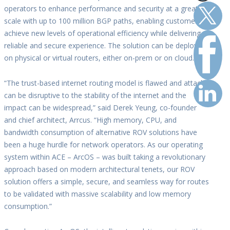
operators to enhance performance and security at a greater
scale with up to 100 million BGP paths, enabling customers to
achieve new levels of operational efficiency while delivering a
reliable and secure experience. The solution can be deployed
on physical or virtual routers, either on-prem or on cloud.
“The trust-based internet routing model is flawed and attacks
can be disruptive to the stability of the internet and the
impact can be widespread,” said Derek Yeung, co-founder
and chief architect, Arrcus. “High memory, CPU, and
bandwidth consumption of alternative ROV solutions have
been a huge hurdle for network operators. As our operating
system within ACE – ArcOS – was built taking a revolutionary
approach based on modern architectural tenets, our ROV
solution offers a simple, secure, and seamless way for routes
to be validated with massive scalability and low memory
consumption.”