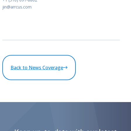
jin@arrcus.com
Back to News Coverage