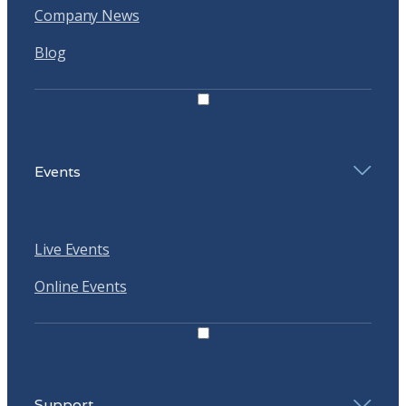
Company News
Blog
Events
Live Events
Online Events
Support