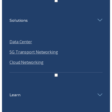
Solutions
Data Center
5G Transport Networking
Cloud Networking
Learn