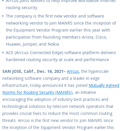
Arrcus joins MANRS to help improve worldwide internet
routing security
The company is the first new vendor and software
networking vendor to join MANRS since the inception of
the Equipment Vendor Program earlier this year with
participation from founding members Arista, Cisco,
Huawei, Juniper, and Nokia
ACE (Arrcus Connected Edge) software platform delivers
hardened routing security at scale and performance
SAN JOSE, Calif., Dec. 16, 2021–
Arrcus
, the hyperscale
networking software company and a leader in edge
infrastructure, today announced it has joined
Mutually Agreed
Norms for Routing Security (MANRS)
, an initiative
encouraging the adoption of industry best practices and
technological solutions by telecom network operators that
provides crucial fixes to reduce the most common routing
threats. Arrcus is the first new vendor to join MANRS since
the inception of the Equipment Vendor Program earlier this