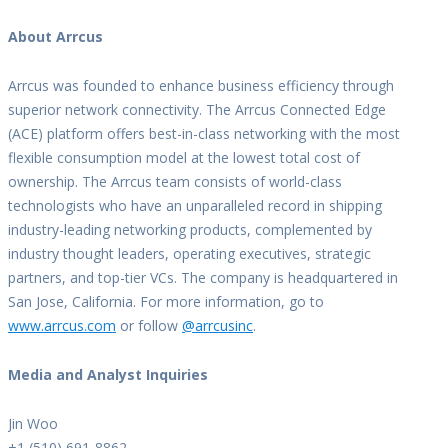
About Arrcus
Arrcus was founded to enhance business efficiency through
superior network connectivity. The Arrcus Connected Edge
(ACE) platform offers best-in-class networking with the most
flexible consumption model at the lowest total cost of
ownership. The Arrcus team consists of world-class
technologists who have an unparalleled record in shipping
industry-leading networking products, complemented by
industry thought leaders, operating executives, strategic
partners, and top-tier VCs. The company is headquartered in
San Jose, California. For more information, go to
www.arrcus.com
or follow
@arrcusinc
.
Media and Analyst Inquiries
Jin Woo
+1 (510) 691-8862