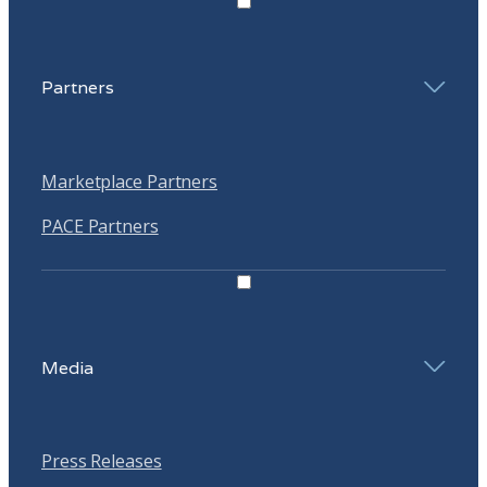
Partners
Marketplace Partners
PACE Partners
Media
Press Releases