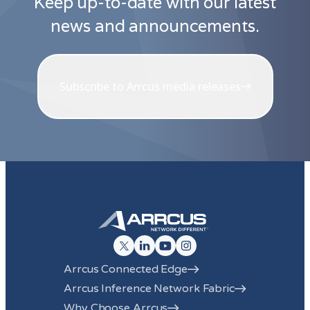
Keep up-to-date with our latest
news and announcements.
Subscribe to Arrcus media releases
Arrcus Connected Edge
Arrcus Inference Network Fabric
Why Choose Arrcus