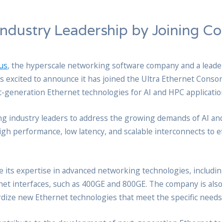
Industry Leadership by Joining C
us
, the hyperscale networking software company and a leader
is excited to announce it has joined the Ultra Ethernet Conso
xt-generation Ethernet technologies for AI and HPC applicatio
ong industry leaders to address the growing demands of AI a
gh performance, low latency, and scalable interconnects to e
te its expertise in advanced networking technologies, includin
net interfaces, such as 400GE and 800GE. The company is als
ze new Ethernet technologies that meet the specific needs 