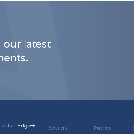
 our latest
ents.
nected Edge
Solutions
Partners