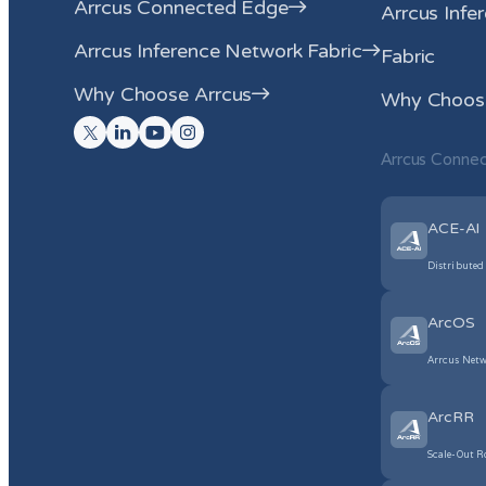
Arrcus Connected Edge
Arrcus Infe
Arrcus Inference Network Fabric
Fabric
Why Choose Arrcus
Why Choose
Arrcus Conne
ACE-AI
Distributed
ArcOS
Arrcus Netw
ArcRR
Scale-Out R