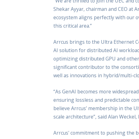
“We are thrilled to join the UEC and 
Shekar Ayyar, chairman and CEO at Ar
ecosystem aligns perfectly with our ow
this critical area.”
Arrcus brings to the Ultra Ethernet C
AI solution for distributed AI worklo
optimizing distributed GPU and othe
significant contributor to the conso
well as innovations in hybrid/multi-
“As GenAI becomes more widespread, 
ensuring lossless and predictable conn
believe Arrcus’ membership in the Ult
scale architecture”, said Alan Weckel
Arrcus' commitment to pushing the bou