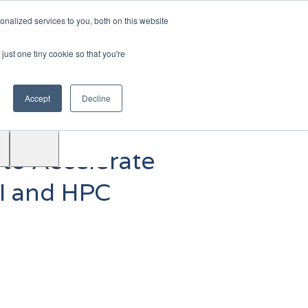
|
Login
Contact
JP
nalized services to you, both on this website
just one tiny cookie so that you're
Test
Accept
Decline
Drive
Support
ACE™
 to Accelerate
AI and HPC