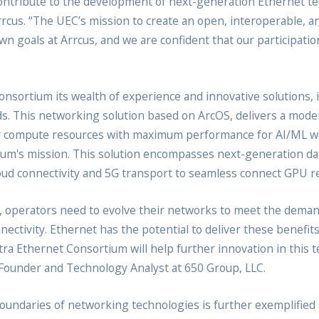
contribute to the development of next-generation Ethernet te
rcus. “The UEC’s mission to create an open, interoperable,
n goals at Arrcus, and we are confident that our participation
onsortium its wealth of experience and innovative solutions, 
ads. This networking solution based on ArcOS, delivers a moder
r compute resources with maximum performance for AI/ML wor
rtium's mission. This solution encompasses next-generation da
cloud connectivity and 5G transport to seamless connect GPU 
operators need to evolve their networks to meet the demand
ectivity. Ethernet has the potential to deliver these benefit
ra Ethernet Consortium will help further innovation in this t
, Founder and Technology Analyst at 650 Group, LLC.
ndaries of networking technologies is further exemplified by 