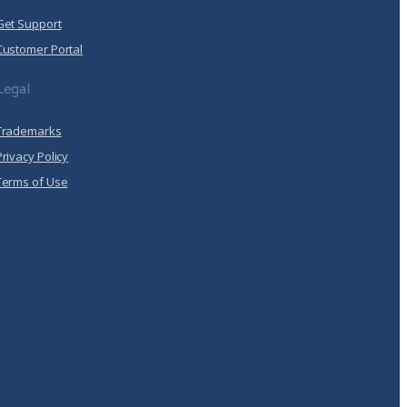
Get Support
Customer Portal
Legal
Trademarks
Privacy Policy
Terms of Use