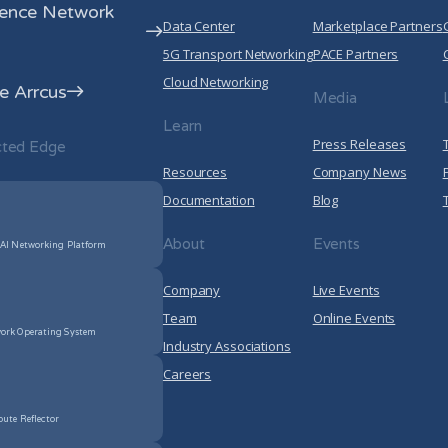
rence Network
Data Center
Marketplace Partners
5G Transport Networking
PACE Partners
Cloud Networking
 Arrcus
Media
Learn
Press Releases
cted Edge
Resources
Company News
Documentation
Blog
About
Events
 AI Networking Platform
Company
Live Events
Team
Online Events
ork Operating System
Industry Associations
Careers
oute Reflector