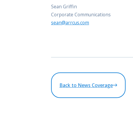
Sean Griffin
Corporate Communications
sean@arrcus.com
Back to News Coverage