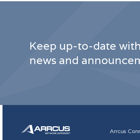
Keep up-to-date with
news and announcem
Arrcus Con