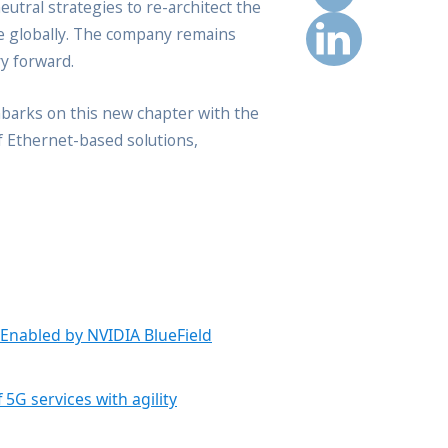
eutral strategies to re-architect the
le globally. The company remains
y forward.
embarks on this new chapter with the
of Ethernet-based solutions,
 Enabled by NVIDIA BlueField
5G services with agility