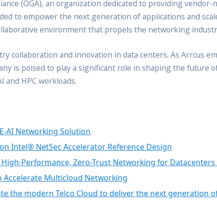
lliance (OGA), an organization dedicated to providing vendor-n
eded to empower the next generation of applications and sca
ollaborative environment that propels the networking industr
try collaboration and innovation in data centers. As Arrcus 
y is poised to play a significant role in shaping the future 
 AI and HPC workloads.
E-AI Networking Solution
on Intel® NetSec Accelerator Reference Design
f High-Performance, Zero-Trust Networking for Datacenters
o Accelerate Multicloud Networking
e the modern Telco Cloud to deliver the next generation of 