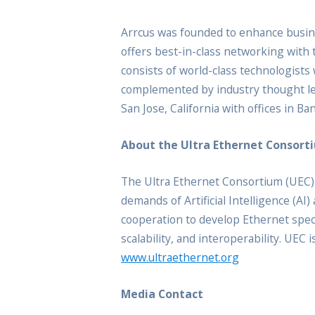
Arrcus was founded to enhance busine
offers best-in-class networking with 
consists of world-class technologist
complemented by industry thought lea
San Jose, California with offices in B
About the Ultra Ethernet Consort
The Ultra Ethernet Consortium (UEC),
demands of Artificial Intelligence (
cooperation to develop Ethernet spe
scalability, and interoperability. UEC
www.ultraethernet.org
Media Contact