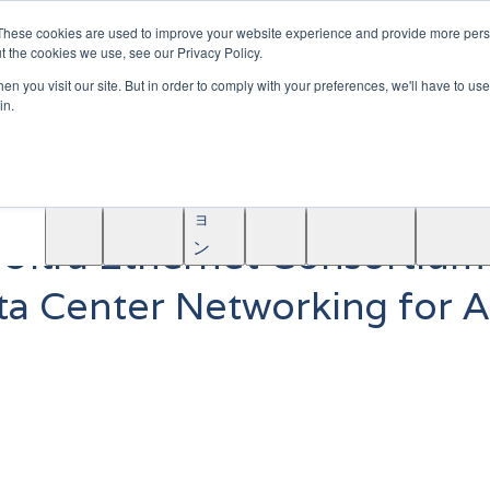
|
Become A Partner
These cookies are used to improve your website experience and provide more perso
t the cookies we use, see our Privacy Policy.
ソ
n you visit our site. But in order to comply with your preferences, we'll have to use 
リ
in.
ュ
学
AINF
ACE
ー
Partners
About
ぶ
シ
ョ
 Ultra Ethernet Consortium
ン
ata Center Networking for 