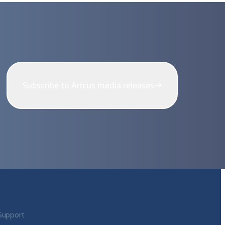
Subscribe to Arrcus media releases
Support