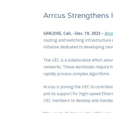
Arrcus Strengthens 
SAN JOSE, Cali. –Dec. 19, 2023 –
Arrc
routing and switching infrastructure 
initiative dedicated to developing ne
The UEC is a collaborative effort am
networks. These workloads require hi
rapidly process complex algorithms.
Arrcus is joining the UEC to contribu
and its support for high-speed Ether
UEC members to develop and standardi