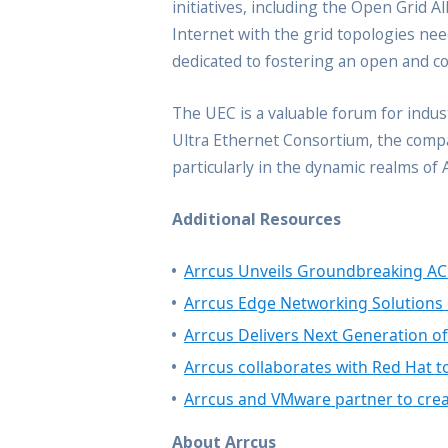
initiatives, including the Open Grid A
Internet with the grid topologies ne
dedicated to fostering an open and c
The UEC is a valuable forum for indus
Ultra Ethernet Consortium, the compan
particularly in the dynamic realms of
Additional Resources
Arrcus Unveils Groundbreaking AC
Arrcus Edge Networking Solutions 
Arrcus Delivers Next Generation o
Arrcus collaborates with Red Hat t
Arrcus and VMware partner to creat
About Arrcus