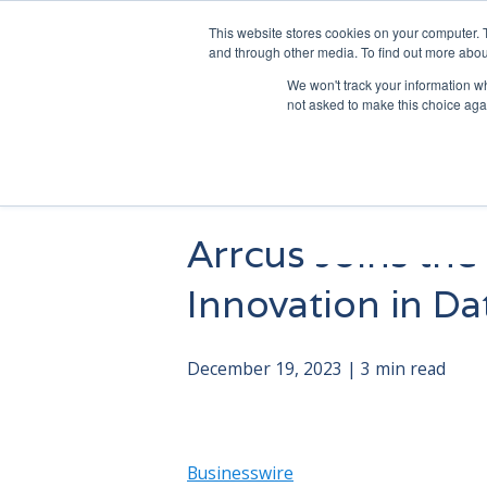
This website stores cookies on your computer. 
and through other media. To find out more abou
We won't track your information whe
not asked to make this choice aga
Arrcus Joins the
Innovation in D
December 19, 2023 | 3 min read
Businesswire