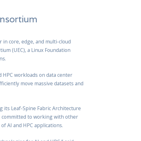
onsortium
 in core, edge, and multi-cloud
rtium (UEC), a Linux Foundation
ns.
nd HPC workloads on data center
fficiently move massive datasets and
g its Leaf-Spine Fabric Architecture
o committed to working with other
of AI and HPC applications.