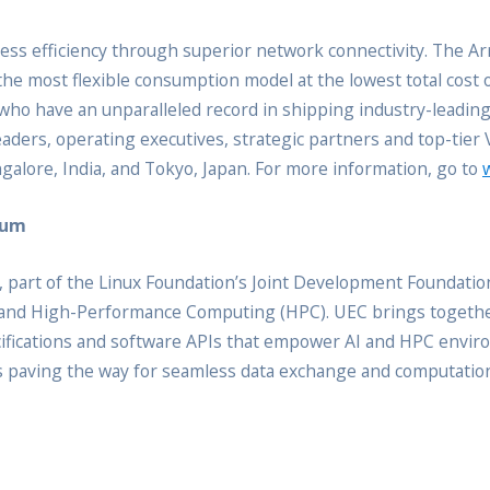
ss efficiency through superior network connectivity. The A
the most flexible consumption model at the lowest total cost
s who have an unparalleled record in shipping industry-leadin
ders, operating executives, strategic partners and top-tier
angalore, India, and Tokyo, Japan. For more information, go to
ium
 part of the Linux Foundation’s Joint Development Foundation
AI) and High-Performance Computing (HPC). UEC brings togeth
cifications and software APIs that empower AI and HPC envir
 is paving the way for seamless data exchange and computation 