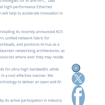
chnologies for AI and HPC,” said
 and high-performance Ethernet
 will help to accelerate innovation in
including its recently announced ACE-
n, unified network fabric for
kloads, and positions Arrcus as a
tacenter networking architectures, as
resources where ever they may reside.
s for ultra-high bandwidth, while
s in a cost-effective manner. We
echnology to deliver an open and AI-
its active participation in industry