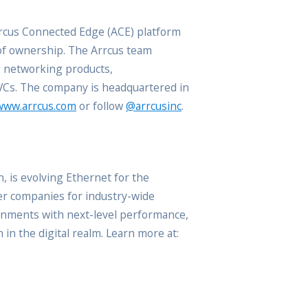
rrcus Connected Edge (ACE) platform
 of ownership. The Arrcus team
g networking products,
 VCs. The company is headquartered in
www.arrcus.com
or follow
@arrcusinc
.
, is evolving Ethernet for the
er companies for industry-wide
onments with next-level performance,
in the digital realm. Learn more at: