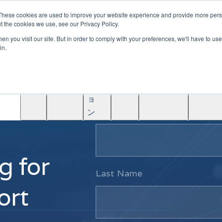
|
Become A Partner
These cookies are used to improve your website experience and provide more perso
t the cookies we use, see our Privacy Policy.
ソ
n you visit our site. But in order to comply with your preferences, we'll have to use 
リ
in.
ュ
学
AINF
ACE
ー
Partners
About
ぶ
シ
ョ
First Name
ン
g for
Last Name
ort