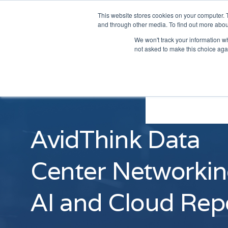
This website stores cookies on your computer. 
and through other media. To find out more abou
We won't track your information whe
not asked to make this choice aga
AvidThink Data
Center Networkin
AI and Cloud Rep