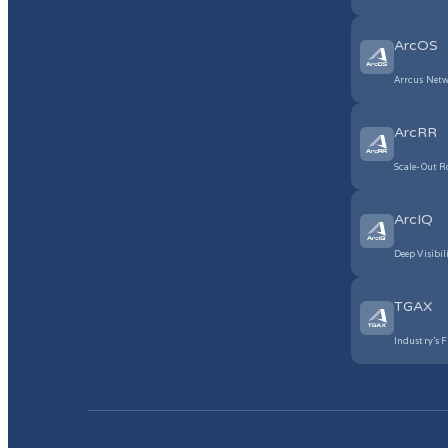
ArcOS
Arrcus Netw
ArcRR
Scale-Out R
ArcIQ
Deep Visibil
TGAX
Industry’s F