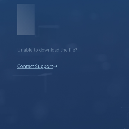
Unable to download the file?
Contact Support