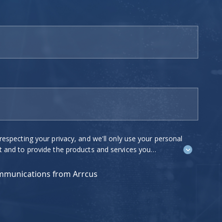
ing your privacy, and we'll only use your personal
o provide the products and services you
e to contact you about our products and
est to you. If you consent to us
ommunications from Arrcus
 tick "I agree" below.
ications at any time. For more information on how
ow we are committed to protecting and respecting