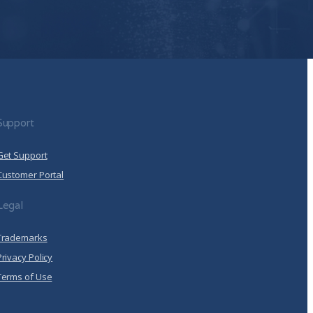
 Policy
.
llow Arrcus to store and process the personal
de you the content requested.
Click here to view our
Support
Get Support
Customer Portal
Legal
Trademarks
Privacy Policy
Terms of Use