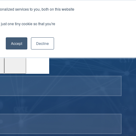
|
Login
Contact
JP
nalized services to you, both on this website
just one tiny cookie so that you're
Test
Accept
Decline
Drive
Support
ACE™