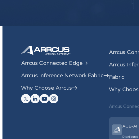
Arrcus Con
Arrcus Connected Edge
Arrcus Infe
Arrcus Inference Network Fabric
Fabric
Why Choose Arrcus
Why Choose
Arrcus Conne
ACE-AI
Distributed