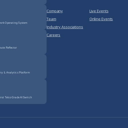
Company
Live Events
Team
Online Events
ork Operating System
Industry Associations
Careers
oute Reflector
ity & Analytics Platform
irst Telco Grade AI Switch