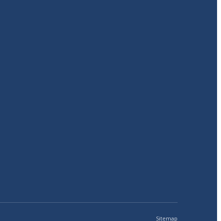
Sitemap