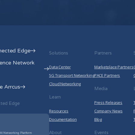
your privacy, please review our
Privacy
By clicking submit below, you consent to a
information submitted above to provi
Privacy Policy
.
nected Edge
Solutions
Partners
rence Network
Data Center
Marketplace Partners
5G Transport Networking
PACE Partners
Cloud Networking
 Arrcus
Media
Learn
Press Releases
cted Edge
Resources
Company News
Documentation
Blog
About
Events
 AI Networking Platform