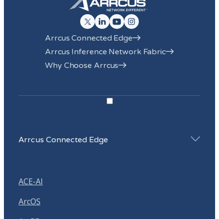
submitted above to provide you the content requested.
Click here to view our Privacy Policy
.
Arrcus Connected Edge
Arrcus Inference Network Fabric
Why Choose Arrcus
Arrcus Connected Edge
ACE-AI
ArcOS