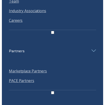
Team
Industry Associations
Careers
Partners
Marketplace Partners
PACE Partners