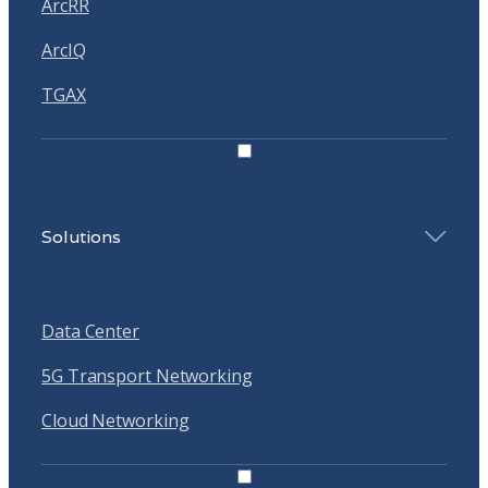
ArcRR
ArcIQ
TGAX
Solutions
Data Center
5G Transport Networking
Cloud Networking