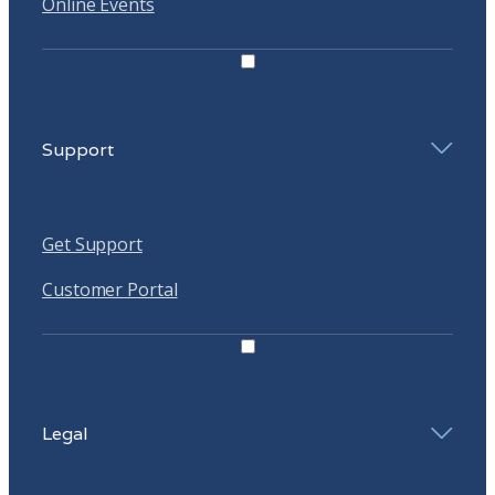
Online Events
Support
Get Support
Customer Portal
Legal