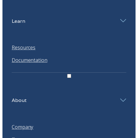
Learn
Resources
Documentation
About
Company