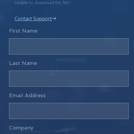
Unable to download the file?
Contact Support
First Name
Last Name
Email Address
Company