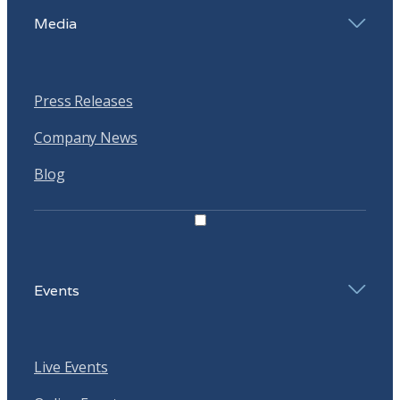
Media
Press Releases
Company News
Blog
Events
Live Events