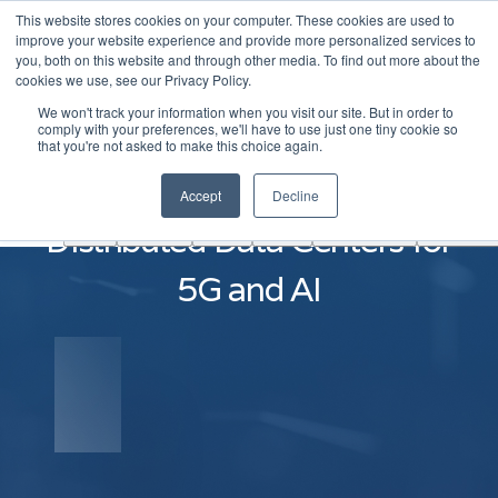
This website stores cookies on your computer. These cookies are used to
|
Become A Partner
Co
improve your website experience and provide more personalized services to
you, both on this website and through other media. To find out more about the
ソ
cookies we use, see our Privacy Policy.
リ
We won't track your information when you visit our site. But in order to
ュ
comply with your preferences, we'll have to use just one tiny cookie so
学
that you're not asked to make this choice again.
AINF
ACE
ー
Partners
About
ぶ
シ
Build Next-Generation
Accept
Decline
ョ
Distributed Data Centers for
ン
5G and AI