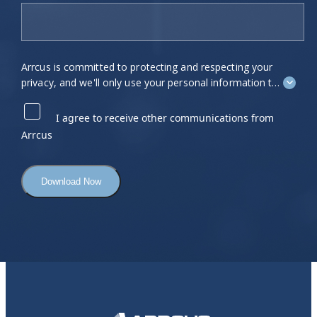
Arrcus is committed to protecting and respecting your
privacy, and we'll only use your personal information to
administer your account and to provide the products
and services you requested from us. From time to time,
I agree to receive other communications from
we would like to contact you about our products and
Arrcus
services, as well as other content that may be of
interest to you. If you consent to us contacting you for
this purpose, please tick "I agree" below.
You can unsubscribe from these communications at
any time. For more information on how to unsubscribe,
our privacy practices, and how we are committed to
protecting and respecting your privacy, please review
our
Privacy Policy
.
By clicking submit below, you consent to allow Arrcus
to store and process the personal information