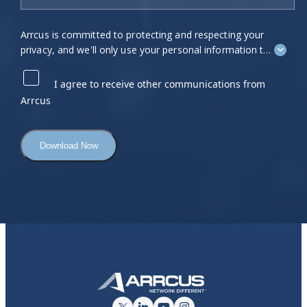
Arrcus is committed to protecting and respecting your
privacy, and we'll only use your personal information to
administer your account and to provide the products
and services you requested from us. From time to time,
I agree to receive other communications from
we would like to contact you about our products and
Arrcus
services, as well as other content that may be of
interest to you. If you consent to us contacting you for
this purpose, please tick "I agree" below.
You can unsubscribe from these communications at
any time. For more information on how to unsubscribe,
our privacy practices, and how we are committed to
protecting and respecting your privacy, please review
our
Privacy Policy
.
By clicking submit below, you consent to allow Arrcus
to store and process the personal information
submitted above to provide you the content requested.
Click here to view our Privacy Policy
.