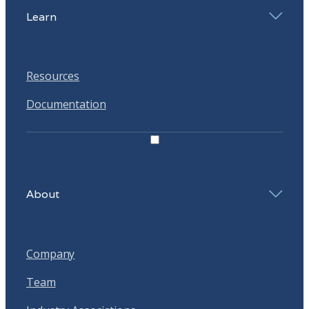
Learn
Resources
Documentation
About
Company
Team