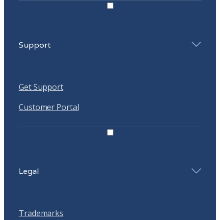
Support
Get Support
Customer Portal
Legal
Trademarks