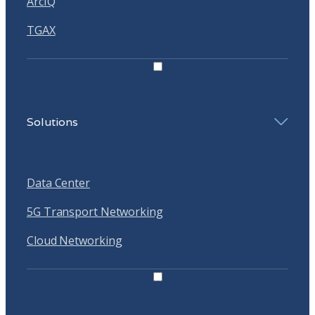
ArcIQ
TGAX
Solutions
Data Center
5G Transport Networking
Cloud Networking