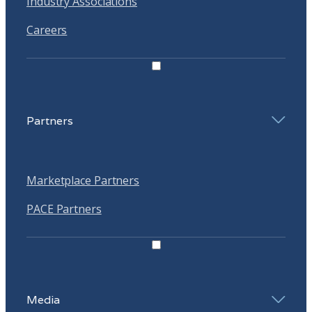
Industry Associations
Careers
Partners
Marketplace Partners
PACE Partners
Media