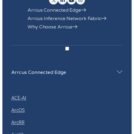
Arrcus Connected Edge
Arrcus Inference Network Fabric
Why Choose Arrcus
Arrcus Connected Edge
ACE-AI
ArcOS
ArcRR