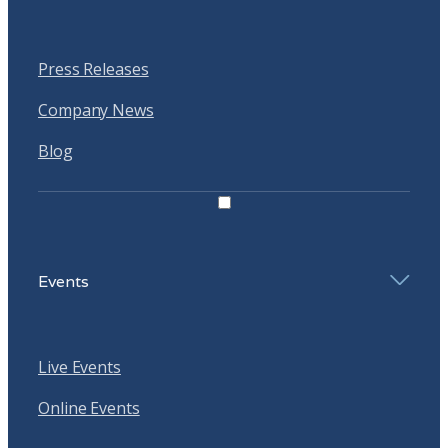
Press Releases
Company News
Blog
Events
Live Events
Online Events