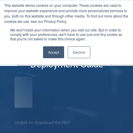
This website stores cookies on your computer. These cookies are used to
|
Become A Partner
Co
improve your website experience and provide more personalized services to
you, both on this website and through other media. To find out more about the
ソ
cookies we use, see our Privacy Policy.
リ
We won't track your information when you visit our site. But in order to
ュ
comply with your preferences, we'll have to use just one tiny cookie so
学
that you're not asked to make this choice again.
AINF
ACE
ー
Partners
About
ぶ
シ
ArcOS EVPN VXLAN
Accept
Decline
ョ
Deployment Guide
ン
Unable to download the file?