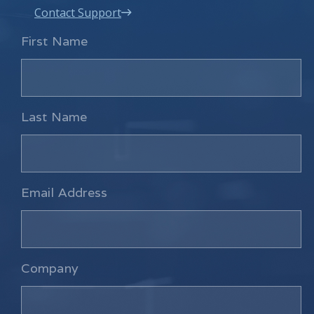
Contact Support
First Name
Last Name
Email Address
Company