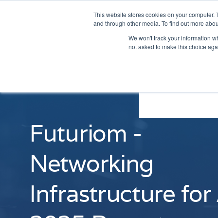
This website stores cookies on your computer. 
and through other media. To find out more abou
We won't track your information whe
not asked to make this choice aga
Futuriom -
Networking
Infrastructure for