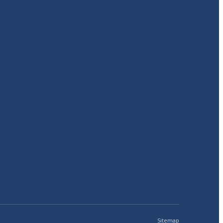
Sitemap