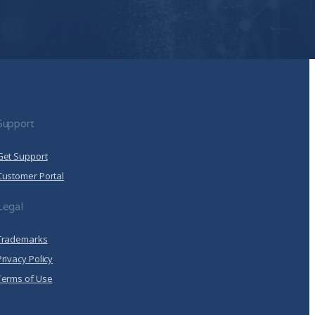
 Policy
.
llow Arrcus to store and process the personal
de you the content requested.
Click here to view our
Support
Get Support
Customer Portal
Legal
Trademarks
Privacy Policy
Terms of Use