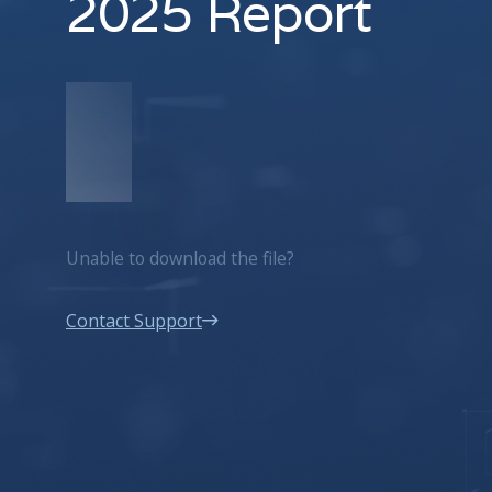
2025 Report
Unable to download the file?
Contact Support