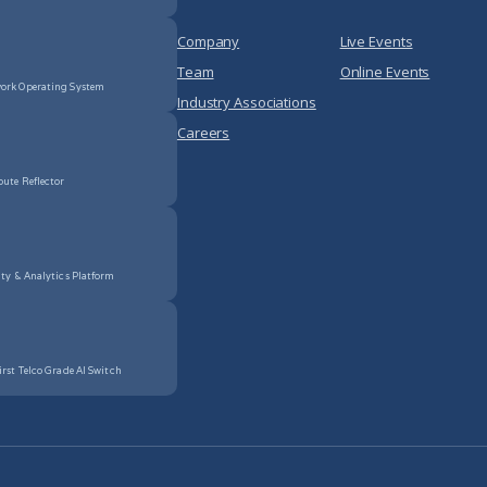
Company
Live Events
Team
Online Events
ork Operating System
Industry Associations
Careers
oute Reflector
ity & Analytics Platform
irst Telco Grade AI Switch