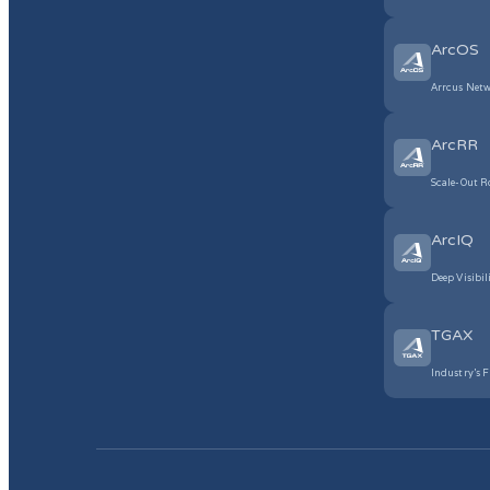
ArcOS
Arrcus Netw
ArcRR
Scale-Out R
ArcIQ
Deep Visibil
TGAX
Industry’s F