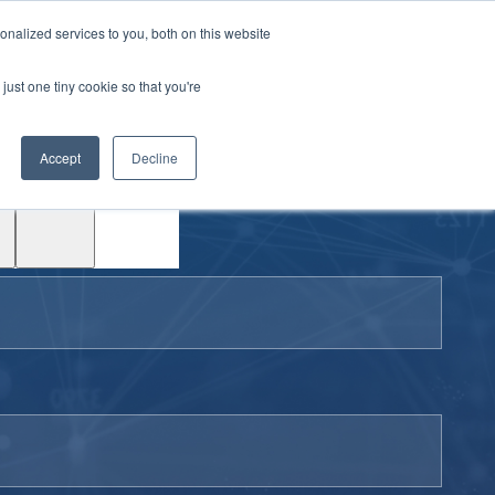
|
Login
Contact
JP
nalized services to you, both on this website
just one tiny cookie so that you're
Test
Accept
Decline
Drive
Support
ACE™