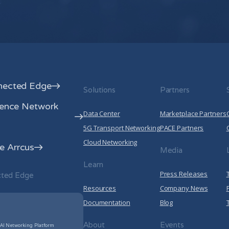
your privacy, please review our
Privacy
By clicking submit below, you consent to a
information submitted above to provi
Privacy Policy
.
nected Edge
Solutions
Partners
rence Network
Data Center
Marketplace Partners
5G Transport Networking
PACE Partners
Cloud Networking
 Arrcus
Media
Learn
Press Releases
cted Edge
Resources
Company News
Documentation
Blog
About
Events
 AI Networking Platform