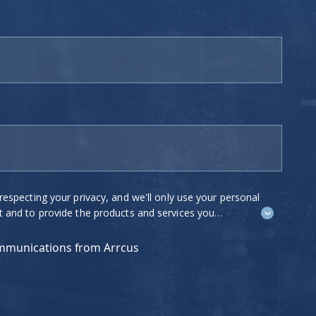
ing your privacy, and we'll only use your personal
o provide the products and services you
e to contact you about our products and
est to you. If you consent to us
ommunications from Arrcus
 tick "I agree" below.
ications at any time. For more information on how
ow we are committed to protecting and respecting