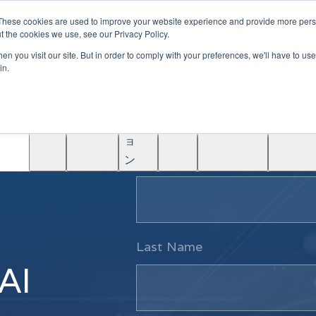
|
Become A Partner
These cookies are used to improve your website experience and provide more perso
t the cookies we use, see our Privacy Policy.
ソ
n you visit our site. But in order to comply with your preferences, we'll have to use 
リ
in.
ュ
学
AINF
ACE
ー
Partners
About
ぶ
シ
ョ
First Name
ン
Last Name
 AI