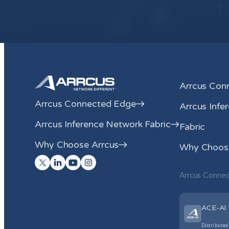
Arrcus Con
Arrcus Connected Edge
Arrcus Infe
Arrcus Inference Network Fabric
Fabric
Why Choose Arrcus
Why Choose
Arrcus Conne
ACE-AI
Distributed